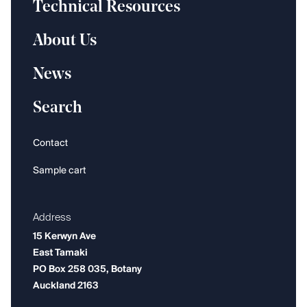
Technical Resources
About Us
News
Search
Contact
Sample cart
Address
15 Kerwyn Ave
East Tamaki
PO Box 258 035, Botany
Auckland 2163