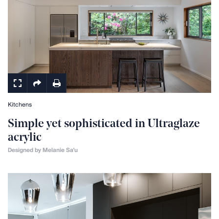
Kitchens
Simple yet sophisticated in Ultraglaze
acrylic
Designed by Melanie Sa'u