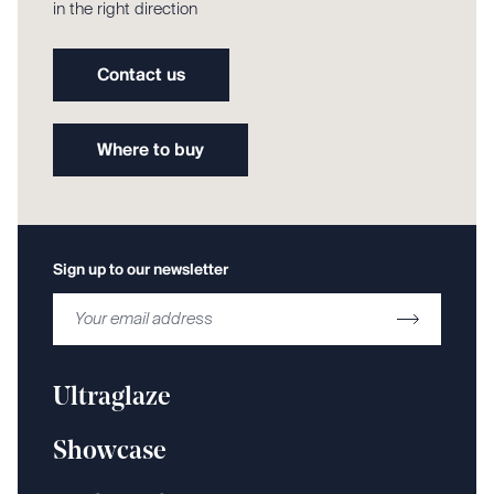
in the right direction
Contact us
Where to buy
Sign up to our newsletter
Ultraglaze
Showcase