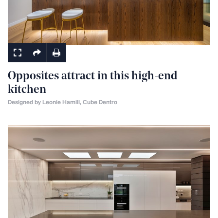
Kitchens
Opposites attract in this high-end
kitchen
Designed by Leonie Hamill, Cube Dentro