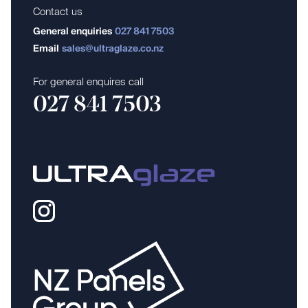
Contact us
General enquiries
027 841 7503
Email
sales@ultraglaze.co.nz
For general enquires call
027 841 7503