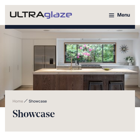
Menu
Home
Showcase
Showcase