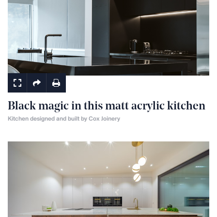
Kitchens
Black magic in this matt acrylic kitchen
Kitchen designed and built by Cox Joinery