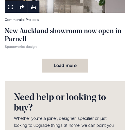
Commercial Projects
New Auckland showroom now open in
Parnell
Spaceworks design
Load more
Need help or looking to
buy?
Whether you're a joiner, designer, specifier or just
looking to upgrade things at home, we can point you