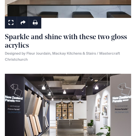
Kitchens
Sparkle and shine with these two gloss
acrylics
Designed by Fleur Jourdain, Mackay Kitchens & Stairs / Mastercraft
Christchurch