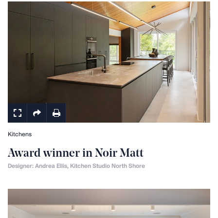
Kitchens
Award winner in Noir Matt
Designer: Andrea Ellis, Kitchen Studio North Shore